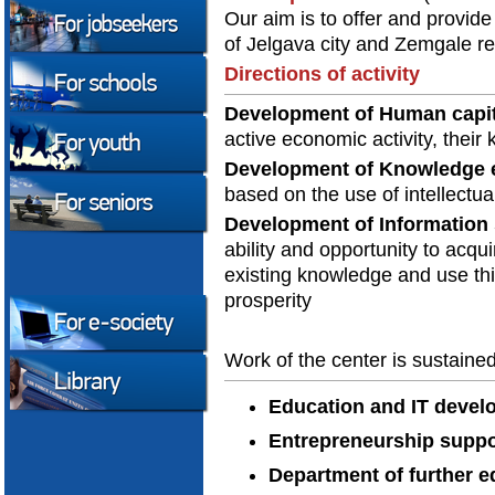
Our aim is to offer and provide
of Jelgava city and Zemgale re
Directions of activity
Development of Human capit
active economic activity, their
Development of Knowledge
based on the use of intellectua
Development of Information 
ability and opportunity to acqui
existing knowledge and use th
prosperity
Work of the center is sustaine
Education and IT deve
Entrepreneurship suppo
Department of further e