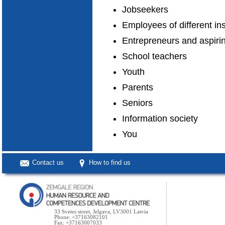
Jobseekers
Employees of different in
Entrepreneurs and aspiri
School teachers
Youth
Parents
Seniors
Information society
You
Contact us
How to find us
33 Svetes street, Jelgava, LV3001 Latvia
Phone: +37163082101
Fax: +37163007033