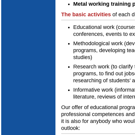
Metal working training 
The
basic activities
of each d
Educational work (courses
conferences, events to e
Methodological work (dev
programs, developing teach
studies)
Research work (to clarif
programs, to find out job
researching of students’
Informative work (informat
literature, reviews of inte
Our offer of educational progr
professional competences and 
it is also for anybody who woul
outlook: