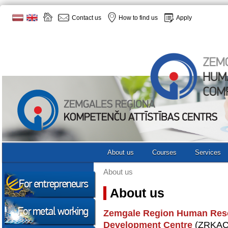
Contact us
How to find us
Apply
About us
Courses
Services
About us
About us
Zemgale Region Human Res
Development Centre
(ZRKAC) 