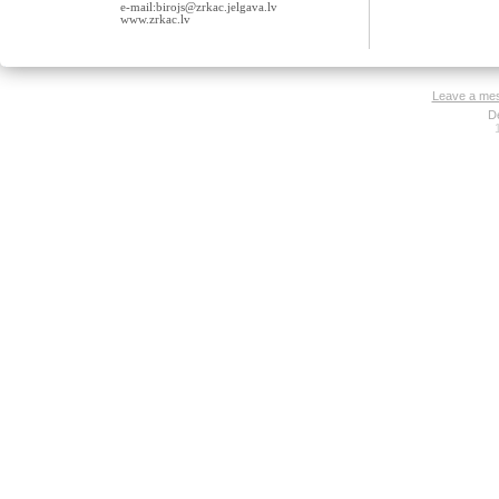
e-mail:birojs@zrkac.jelgava.lv
www.zrkac.lv
Leave a me
D